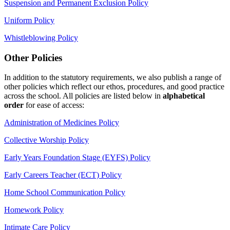
Suspension and Permanent Exclusion Policy
Uniform Policy
Whistleblowing Policy
Other Policies
In addition to the statutory requirements, we also publish a range of
other policies which reflect our ethos, procedures, and good practice
across the school. All policies are listed below in
alphabetical
order
for ease of access:
Administration of Medicines Policy
Collective Worship Policy
Early Years Foundation Stage (EYFS) Policy
Early Careers Teacher (ECT) Policy
Home School Communication Policy
Homework Policy
Intimate Care Policy