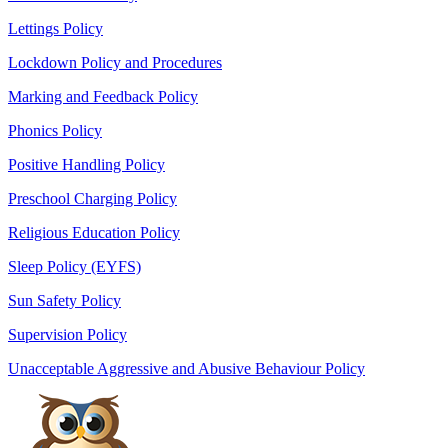
Lettings Policy
Lockdown Policy and Procedures
Marking and Feedback Policy
Phonics Policy
Positive Handling Policy
Preschool Charging Policy
Religious Education Policy
Sleep Policy (EYFS)
Sun Safety Policy
Supervision Policy
Unacceptable Aggressive and Abusive Behaviour Policy