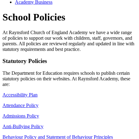
Academy Business
School Policies
At Raynsford Church of England Academy we have a wide range
of policies to support our work with children, staff, governors, and
parents. All policies are reviewed regularly and updated in line with
statutory requirements and best practice.
Statutory Policies
The Department for Education requires schools to publish certain
statutory policies on their websites. At Raynsford Academy, these
are:
Accessibility Plan
Attendance Policy
Admissions Policy
Anti-Bullying Policy
Behaviour Policy and Statement of Behaviour Principles