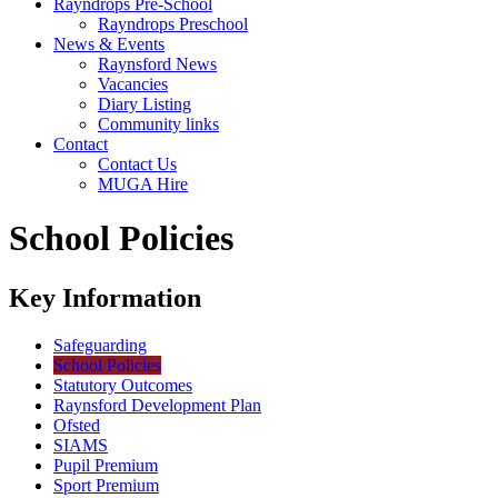
Rayndrops Pre-School
Rayndrops Preschool
News & Events
Raynsford News
Vacancies
Diary Listing
Community links
Contact
Contact Us
MUGA Hire
School Policies
Key Information
Safeguarding
School Policies
Statutory Outcomes
Raynsford Development Plan
Ofsted
SIAMS
Pupil Premium
Sport Premium