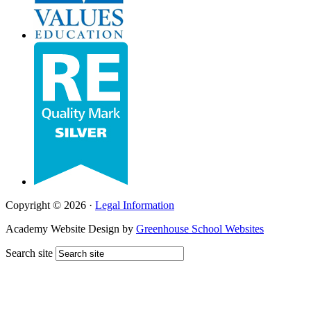
Copyright © 2026 ·
Legal Information
Academy Website Design by
Greenhouse School Websites
Search site