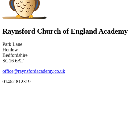
Raynsford Church of England Academy
Park Lane
Henlow
Bedfordshire
SG16 6AT
office@raynsfordacademy.co.uk
01462 812319