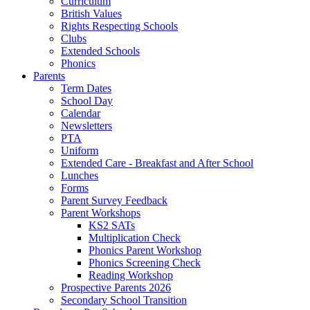
Curriculum
British Values
Rights Respecting Schools
Clubs
Extended Schools
Phonics
Parents
Term Dates
School Day
Calendar
Newsletters
PTA
Uniform
Extended Care - Breakfast and After School
Lunches
Forms
Parent Survey Feedback
Parent Workshops
KS2 SATs
Multiplication Check
Phonics Parent Workshop
Phonics Screening Check
Reading Workshop
Prospective Parents 2026
Secondary School Transition