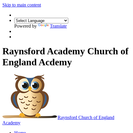
Skip to main content
Powered by
Translate
Raynsford Academy Church of
England Acdemy
Raynsford
Church of England
Academy
Home