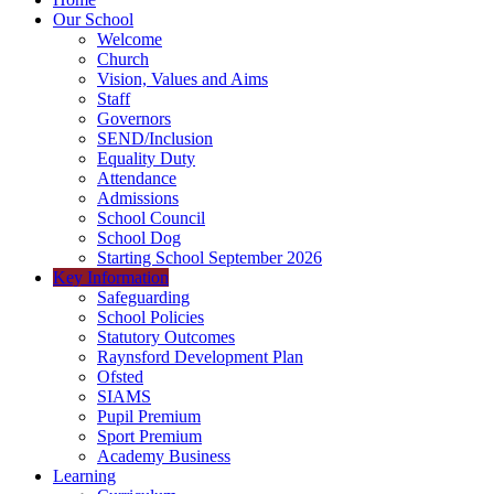
Our School
Welcome
Church
Vision, Values and Aims
Staff
Governors
SEND/Inclusion
Equality Duty
Attendance
Admissions
School Council
School Dog
Starting School September 2026
Key Information
Safeguarding
School Policies
Statutory Outcomes
Raynsford Development Plan
Ofsted
SIAMS
Pupil Premium
Sport Premium
Academy Business
Learning