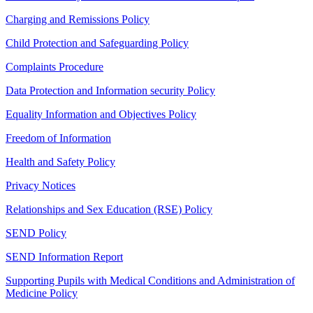
Charging and Remissions Policy
Child Protection and Safeguarding Policy
Complaints Procedure
Data Protection and Information security Policy
Equality Information and Objectives Policy
Freedom of Information
Health and Safety Policy
Privacy Notices
Relationships and Sex Education (RSE) Policy
SEND Policy
SEND Information Report
Supporting Pupils with Medical Conditions and Administration of
Medicine Policy