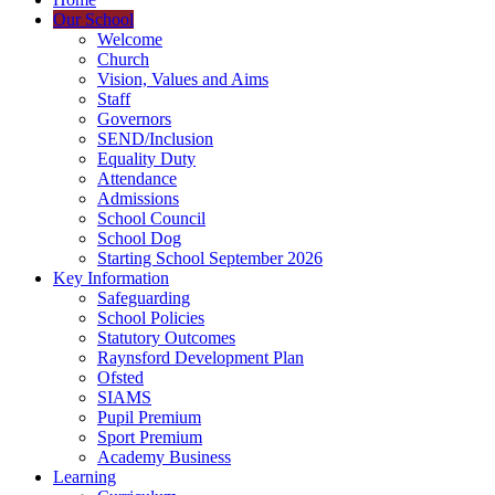
Our School
Welcome
Church
Vision, Values and Aims
Staff
Governors
SEND/Inclusion
Equality Duty
Attendance
Admissions
School Council
School Dog
Starting School September 2026
Key Information
Safeguarding
School Policies
Statutory Outcomes
Raynsford Development Plan
Ofsted
SIAMS
Pupil Premium
Sport Premium
Academy Business
Learning