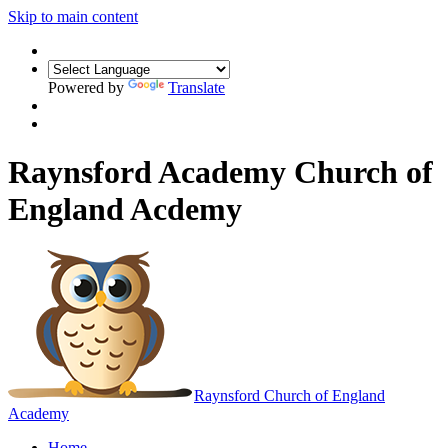
Skip to main content
Powered by
Translate
Raynsford Academy Church of
England Acdemy
Raynsford
Church of England
Academy
Home