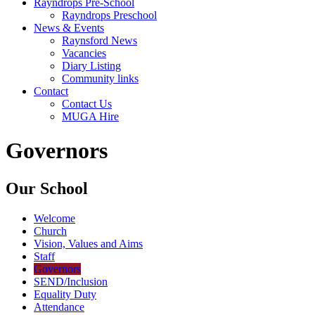
Rayndrops Pre-School
Rayndrops Preschool
News & Events
Raynsford News
Vacancies
Diary Listing
Community links
Contact
Contact Us
MUGA Hire
Governors
Our School
Welcome
Church
Vision, Values and Aims
Staff
Governors
SEND/Inclusion
Equality Duty
Attendance