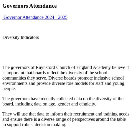
Governors Attendance
Governor Attendance 2024 - 2025
Diversity Indicators
The governors of Raynsford Church of England Academy believe it
is important that boards reflect the diversity of the school
communities they serve. Diverse boards promote inclusive school
environments and provide diverse role models for staff and young
people.
The governors have recently collected data on the diversity of the
board, including data on age, gender and ethnicity.
They will use that data to inform their recruitment and training needs
and ensure there is a diverse range of perspectives around the table
to support robust decision making.