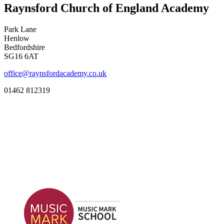
Raynsford Church of England Academy
Park Lane
Henlow
Bedfordshire
SG16 6AT
office@raynsfordacademy.co.uk
01462 812319