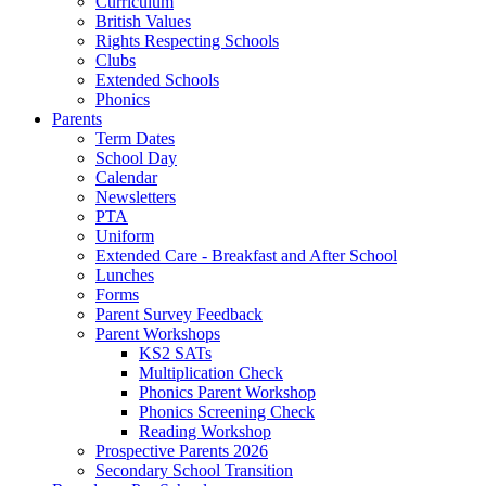
Curriculum
British Values
Rights Respecting Schools
Clubs
Extended Schools
Phonics
Parents
Term Dates
School Day
Calendar
Newsletters
PTA
Uniform
Extended Care - Breakfast and After School
Lunches
Forms
Parent Survey Feedback
Parent Workshops
KS2 SATs
Multiplication Check
Phonics Parent Workshop
Phonics Screening Check
Reading Workshop
Prospective Parents 2026
Secondary School Transition