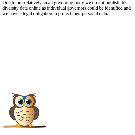
Due to our relatively small governing body we do not publish this
diversity data online as individual governors could be identified and
we have a legal obligation to protect their personal data.