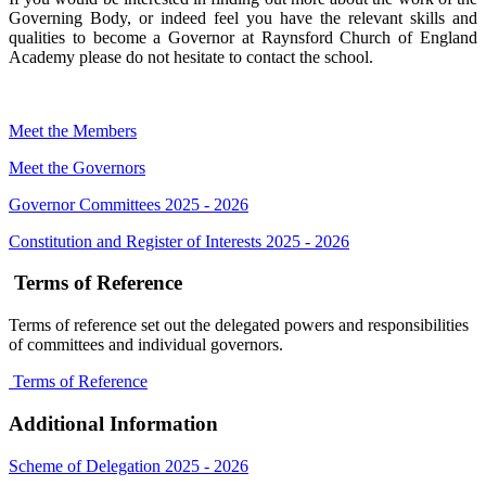
Governing Body, or indeed feel you have the relevant skills and
qualities to become a Governor at Raynsford Church of England
Academy please do not hesitate to contact the school.
Meet the Members
Meet the Governors
Governor Committees 2025 - 2026
Constitution and Register of Interests 2025 - 2026
Terms of Reference
Terms of reference set out the delegated powers and responsibilities
of committees and individual governors.
Terms of Reference
Additional Information
Scheme of Delegation 2025 - 2026