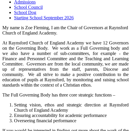
Admissions
School Council
School Dog
Starting School September 2026
My name is Zoe Fleming, I am the Chair of Governors at Raynsford
Church of England Academy.
At Raynsford Church of England Academy we have 12 Governors
on the Governing Body. We work as a Full Governing body and
we also have a number of sub-committees, for example - the
Finance and Personnel Committee and the Teaching and Learning
Committee. Governors are from the local community, we are made
up of representatives from the staff, parents, Diocese and
community. We all strive to make a positive contribution to the
education of pupils at Raynsford, by monitoring and raising school
standards within the context of a Christian ethos.
The Full Governing Body has three core strategic functions –
Setting vision, ethos and strategic direction at Raynsford
Church of England Academy
Ensuring accountability for academic performance
Overseeing financial performance
If you would be interested in finding out more about the work of the