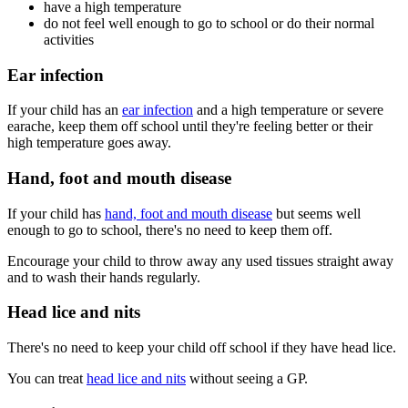
have a high temperature
do not feel well enough to go to school or do their normal
activities
Ear infection
If your child has an
ear infection
and a high temperature or severe
earache, keep them off school until they're feeling better or their
high temperature goes away.
Hand, foot and mouth disease
If your child has
hand, foot and mouth disease
but seems well
enough to go to school, there's no need to keep them off.
Encourage your child to throw away any used tissues straight away
and to wash their hands regularly.
Head lice and nits
There's no need to keep your child off school if they have head lice.
You can treat
head lice and nits
without seeing a GP.