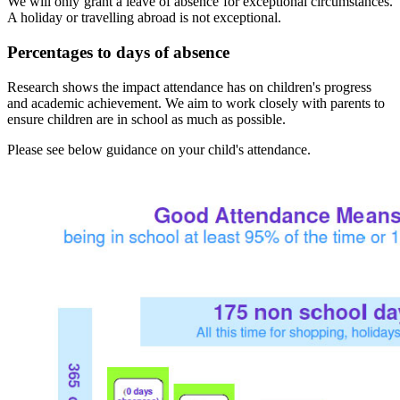
We will only grant a leave of absence for exceptional circumstances.
A holiday or travelling abroad is not exceptional.
Percentages to days of absence
Research shows the impact attendance has on children's progress
and academic achievement. We aim to work closely with parents to
ensure children are in school as much as possible.
Please see below guidance on your child's attendance.