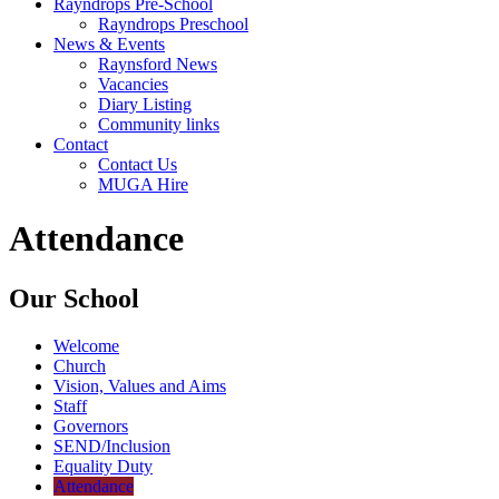
Rayndrops Pre-School
Rayndrops Preschool
News & Events
Raynsford News
Vacancies
Diary Listing
Community links
Contact
Contact Us
MUGA Hire
Attendance
Our School
Welcome
Church
Vision, Values and Aims
Staff
Governors
SEND/Inclusion
Equality Duty
Attendance