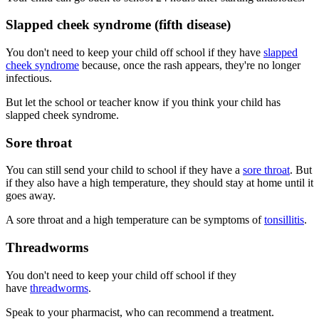
Slapped cheek syndrome (fifth disease)
You don't need to keep your child off school if they have
slapped
cheek syndrome
because, once the rash appears, they're no longer
infectious.
But let the school or teacher know if you think your child has
slapped cheek syndrome.
Sore throat
You can still send your child to school if they have a
sore throat
. But
if they also have a high temperature, they should stay at home until it
goes away.
A sore throat and a high temperature can be symptoms of
tonsillitis
.
Threadworms
You don't need to keep your child off school if they
have
threadworms
.
Speak to your pharmacist, who can recommend a treatment.