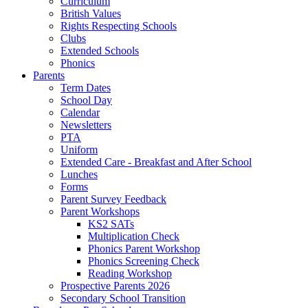
Curriculum
British Values
Rights Respecting Schools
Clubs
Extended Schools
Phonics
Parents
Term Dates
School Day
Calendar
Newsletters
PTA
Uniform
Extended Care - Breakfast and After School
Lunches
Forms
Parent Survey Feedback
Parent Workshops
KS2 SATs
Multiplication Check
Phonics Parent Workshop
Phonics Screening Check
Reading Workshop
Prospective Parents 2026
Secondary School Transition