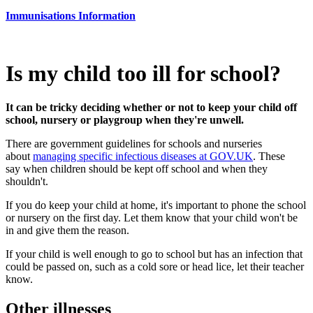
Immunisations Information
Is my child too ill for school?
It can be tricky deciding whether or not to keep your child off
school, nursery or playgroup when they're unwell.
There are government guidelines for schools and nurseries
about
managing specific infectious diseases at GOV.UK
. These
say when children should be kept off school and when they
shouldn't.
If you do keep your child at home, it's important to phone the school
or nursery on the first day. Let them know that your child won't be
in and give them the reason.
If your child is well enough to go to school but has an infection that
could be passed on, such as a cold sore or head lice, let their teacher
know.
Other illnesses