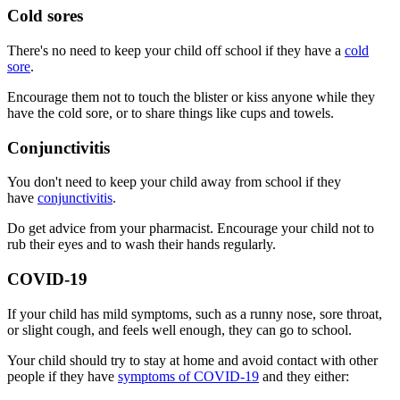
Cold sores
There's no need to keep your child off school if they have a
cold
sore
.
Encourage them not to touch the blister or kiss anyone while they
have the cold sore, or to share things like cups and towels.
Conjunctivitis
You don't need to keep your child away from school if they
have
conjunctivitis
.
Do get advice from your pharmacist. Encourage your child not to
rub their eyes and to wash their hands regularly.
COVID-19
If your child has mild symptoms, such as a runny nose, sore throat,
or slight cough, and feels well enough, they can go to school.
Your child should try to stay at home and avoid contact with other
people if they have
symptoms of COVID-19
and they either: