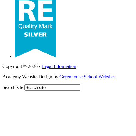
Copyright © 2026 ·
Legal Information
Academy Website Design by
Greenhouse School Websites
Search site