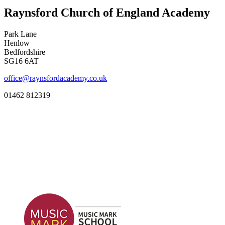
Raynsford Church of England Academy
Park Lane
Henlow
Bedfordshire
SG16 6AT
office@raynsfordacademy.co.uk
01462 812319