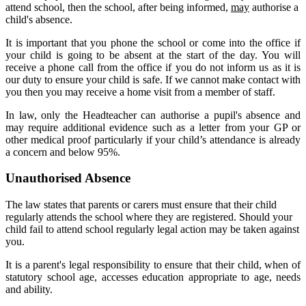
attend school, then the school, after being informed,
may
authorise a
child's absence.
It is important that you phone the school or come into the office if
your child is going to be absent at the start of the day. You will
receive a phone call from the office if you do not inform us as it is
our duty to ensure your child is safe. If we cannot make contact with
you then you may receive a home visit from a member of staff.
In law, only the Headteacher can authorise a pupil's absence and
may require additional evidence such as a letter from your GP or
other medical proof particularly if your child’s attendance is already
a concern and below 95%.
Unauthorised Absence
The law states that parents or carers must ensure that their child
regularly attends the school where they are registered. Should your
child fail to attend school regularly legal action may be taken against
you.
It is a parent's legal responsibility to ensure that their child, when of
statutory school age, accesses education appropriate to age, needs
and ability.