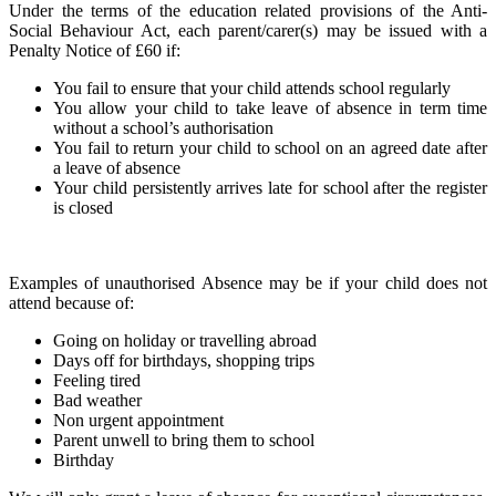
Under the terms of the education related provisions of the Anti-
Social Behaviour Act, each parent/carer(s) may be issued with a
Penalty Notice of £60 if:
You fail to ensure that your child attends school regularly
You allow your child to take leave of absence in term time
without a school’s authorisation
You fail to return your child to school on an agreed date after
a leave of absence
Your child persistently arrives late for school after the register
is closed
Examples of unauthorised Absence may be if your child does not
attend because of:
Going on holiday or travelling abroad
Days off for birthdays, shopping trips
Feeling tired
Bad weather
Non urgent appointment
Parent unwell to bring them to school
Birthday