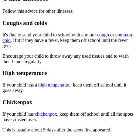
Follow this advice for other illnesses:
Coughs and colds
It's fine to send your child to school with a minor
cough
or
common
cold
. But if they have a fever, keep them off school until the fever
goes.
Encourage your child to throw away any used tissues and to wash
their hands regularly.
High temperature
If your child has a
high temperature
, keep them off school until it
goes away.
Chickenpox
If your child has
chickenpox
, keep them off school until all the spots
have crusted over.
This is usually about 5 days after the spots first appeared.