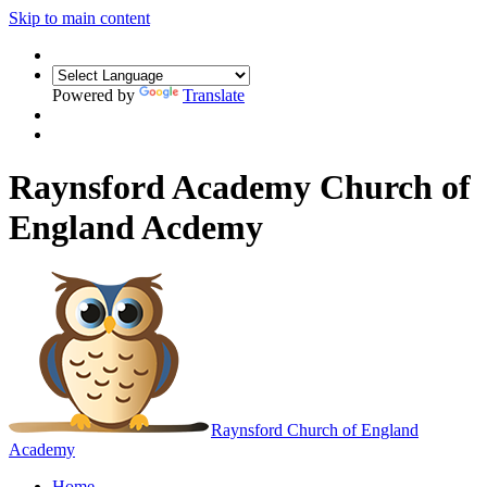
Skip to main content
Powered by
Translate
Raynsford Academy Church of
England Acdemy
Raynsford
Church of England
Academy
Home