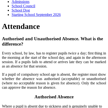
Admissions
School Council
School Dog
Starting School September 2026
Attendance
Authorised and Unauthorised Absence. What is the
difference?
Every school, by law, has to register pupils twice a day; first thing in
the morning at the start of the school day, and again in the afternoon
session. If a pupils fails to attend or arrives late they can be marked
as an absence for that session.
If a pupil of compulsory school age is absent, the register must show
whether the absence was authorised (acceptable) or unauthorised
(where no acceptable reason is given for absence). Only the school
can approve the reason for absence.
Authorised Absence
Where a pupil is absent due to sickness and is genuinely unable to