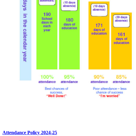
Attendance Policy 2024-25