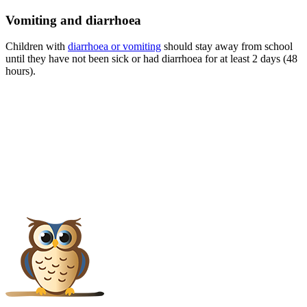
Vomiting and diarrhoea
Children with
diarrhoea or vomiting
should stay away from school
until they have not been sick or had diarrhoea for at least 2 days (48
hours).