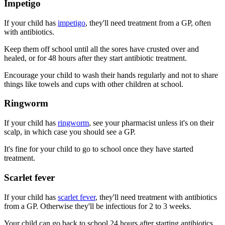
Impetigo
If your child has
impetigo
, they'll need treatment from a GP, often
with antibiotics.
Keep them off school until all the sores have crusted over and
healed, or for 48 hours after they start antibiotic treatment.
Encourage your child to wash their hands regularly and not to share
things like towels and cups with other children at school.
Ringworm
If your child has
ringworm
, see your pharmacist unless it's on their
scalp, in which case you should see a GP.
It's fine for your child to go to school once they have started
treatment.
Scarlet fever
If your child has
scarlet fever
, they'll need treatment with antibiotics
from a GP. Otherwise they'll be infectious for 2 to 3 weeks.
Your child can go back to school 24 hours after starting antibiotics.