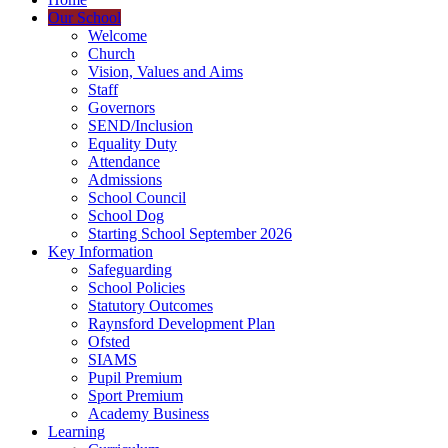
Our School
Welcome
Church
Vision, Values and Aims
Staff
Governors
SEND/Inclusion
Equality Duty
Attendance
Admissions
School Council
School Dog
Starting School September 2026
Key Information
Safeguarding
School Policies
Statutory Outcomes
Raynsford Development Plan
Ofsted
SIAMS
Pupil Premium
Sport Premium
Academy Business
Learning