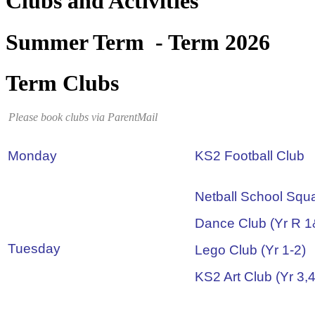
Clubs and Activities
Summer Term - Term 2026
Term Clubs
Please book clubs via ParentMail
Monday
KS2 Football Club
Netball School Squ
Dance Club (Yr R 1
Tuesday
Lego Club (Yr 1-2)
KS2 Art Club (Yr 3,4