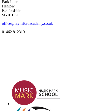
Park Lane
Henlow
Bedfordshire
SG16 6AT
office@raynsfordacademy.co.uk
01462 812319