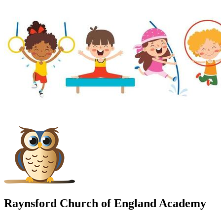
Raynsford Church of England Academy