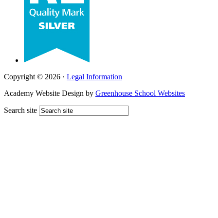
Copyright © 2026 ·
Legal Information
Academy Website Design by
Greenhouse School Websites
Search site