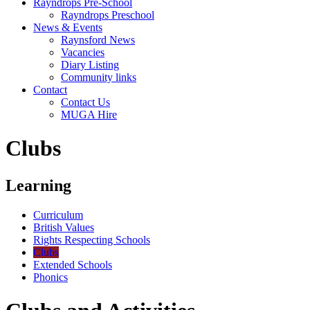
Rayndrops Pre-School
Rayndrops Preschool
News & Events
Raynsford News
Vacancies
Diary Listing
Community links
Contact
Contact Us
MUGA Hire
Clubs
Learning
Curriculum
British Values
Rights Respecting Schools
Clubs
Extended Schools
Phonics