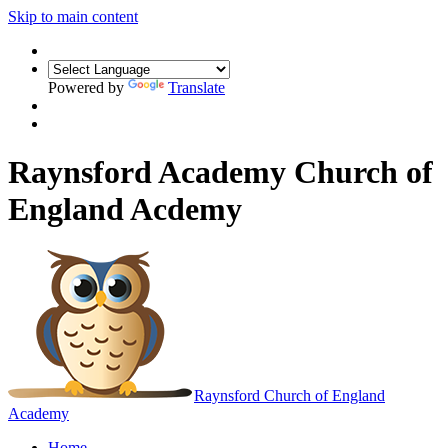
Skip to main content
Powered by
Translate
Raynsford Academy Church of
England Acdemy
Raynsford
Church of England
Academy
Home