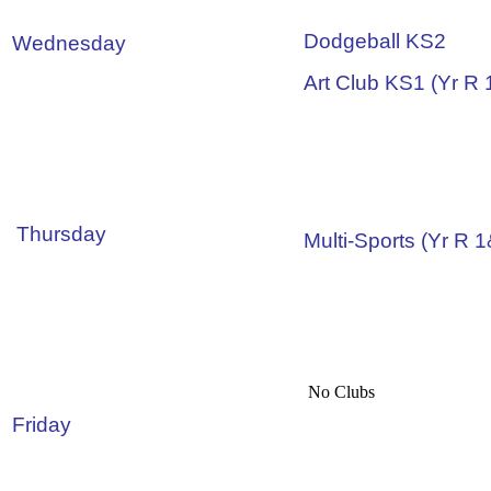
Dodgeball KS2
Wednesday
Art Club KS1 (Yr R 
Thursday
Multi-Sports (Yr R 
No Clubs
Friday