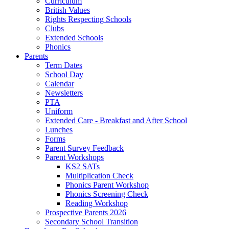
Curriculum
British Values
Rights Respecting Schools
Clubs
Extended Schools
Phonics
Parents
Term Dates
School Day
Calendar
Newsletters
PTA
Uniform
Extended Care - Breakfast and After School
Lunches
Forms
Parent Survey Feedback
Parent Workshops
KS2 SATs
Multiplication Check
Phonics Parent Workshop
Phonics Screening Check
Reading Workshop
Prospective Parents 2026
Secondary School Transition