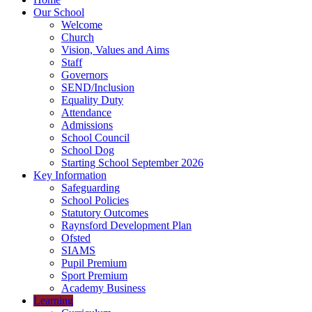
Our School
Welcome
Church
Vision, Values and Aims
Staff
Governors
SEND/Inclusion
Equality Duty
Attendance
Admissions
School Council
School Dog
Starting School September 2026
Key Information
Safeguarding
School Policies
Statutory Outcomes
Raynsford Development Plan
Ofsted
SIAMS
Pupil Premium
Sport Premium
Academy Business
Learning