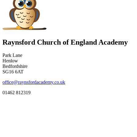
Raynsford Church of England Academy
Park Lane
Henlow
Bedfordshire
SG16 6AT
office@raynsfordacademy.co.uk
01462 812319