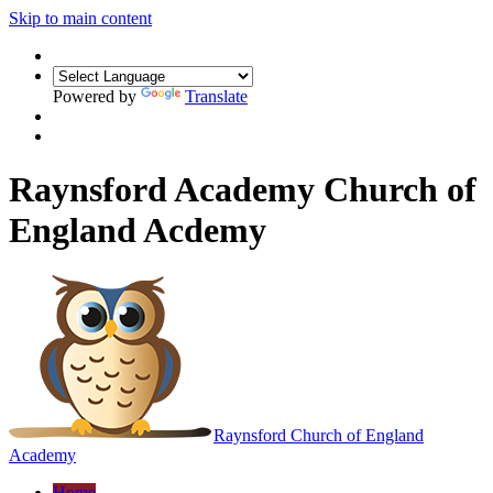
Skip to main content
Powered by
Translate
Raynsford Academy Church of
England Acdemy
Raynsford
Church of England
Academy
Home