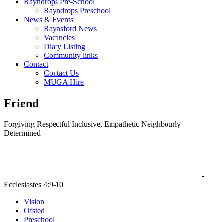
Rayndrops Pre-School
Rayndrops Preschool
News & Events
Raynsford News
Vacancies
Diary Listing
Community links
Contact
Contact Us
MUGA Hire
Friend
F
orgiving
R
espectful
I
nclusive,
E
mpathetic
N
eighbourly
D
etermined
‘ Two people are better off than one, for they can help each other
succeed. If one person falls, the other can reach out and help. ’
-
Ecclesiastes 4:9-10
Vision
Ofsted
Preschool