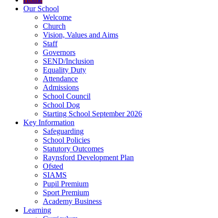
Our School
Welcome
Church
Vision, Values and Aims
Staff
Governors
SEND/Inclusion
Equality Duty
Attendance
Admissions
School Council
School Dog
Starting School September 2026
Key Information
Safeguarding
School Policies
Statutory Outcomes
Raynsford Development Plan
Ofsted
SIAMS
Pupil Premium
Sport Premium
Academy Business
Learning