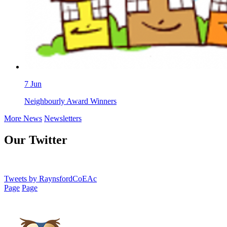
7
Jun
Neighbourly Award Winners
More News
Newsletters
Our Twitter
Tweets by RaynsfordCoEAc
Page
Page