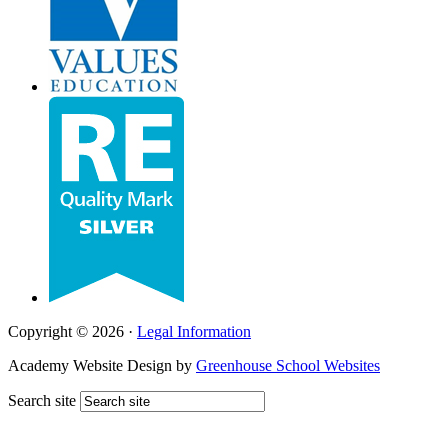
Copyright © 2026 ·
Legal Information
Academy Website Design by
Greenhouse School Websites
Search site