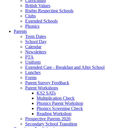
Curriculum
British Values
Rights Respecting Schools
Clubs
Extended Schools
Phonics
Parents
Term Dates
School Day
Calendar
Newsletters
PTA
Uniform
Extended Care - Breakfast and After School
Lunches
Forms
Parent Survey Feedback
Parent Workshops
KS2 SATs
Multiplication Check
Phonics Parent Workshop
Phonics Screening Check
Reading Workshop
Prospective Parents 2026
Secondary School Transition