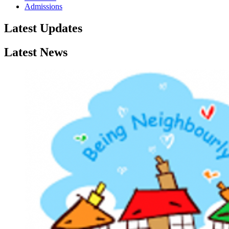
Admissions
Latest Updates
Latest News